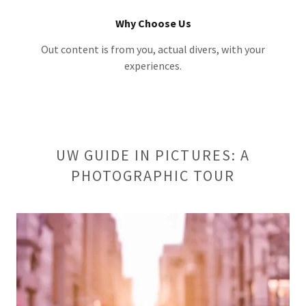
Why Choose Us
Out content is from you, actual divers, with your
experiences.
UW GUIDE IN PICTURES: A
PHOTOGRAPHIC TOUR