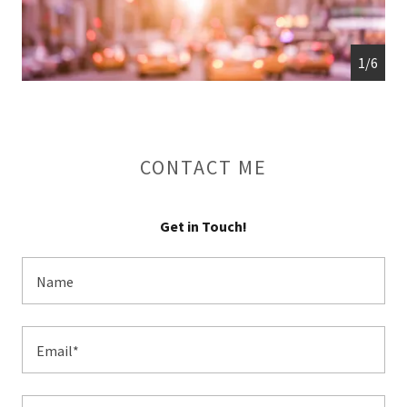
1/6
CONTACT ME
Get in Touch!
Name
Email*