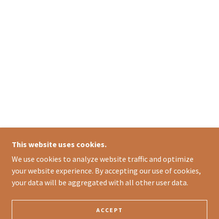
This website uses cookies.
We use cookies to analyze website traffic and optimize
your website experience. By accepting our use of cookies,
your data will be aggregated with all other user data.
ACCEPT