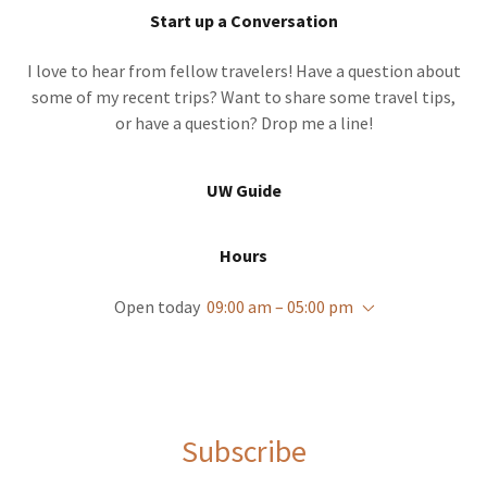
Start up a Conversation
I love to hear from fellow travelers! Have a question about
some of my recent trips? Want to share some travel tips,
or have a question? Drop me a line!
UW Guide
Hours
Open today
09:00 am – 05:00 pm
Subscribe