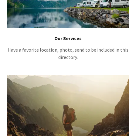
Our Services
Have a favorite location, photo, send to be included in this
directory.