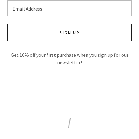
Email Address
SIGN UP
Get 10% off your first purchase when you sign up for our
newsletter!