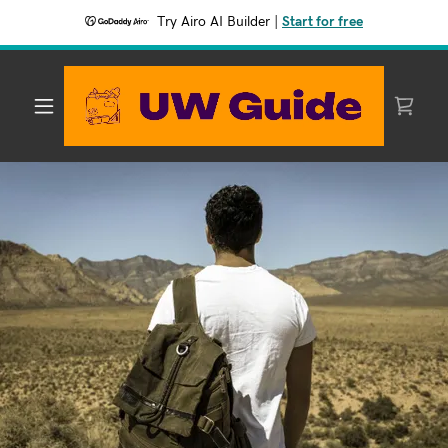
Try Airo AI Builder
|
Start for free