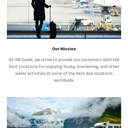
Our Mission
At UW Guide, we strive to provide our customers with the
best Locations for enjoying Scuba, Snorkeling, and other
water activities at some of the best dive locations
worldwide.