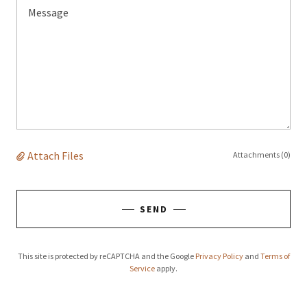
Attach Files
Attachments (0)
SEND
This site is protected by reCAPTCHA and the Google
Privacy Policy
and
Terms of
Service
apply.