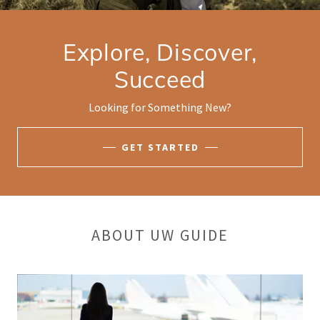
Explore, Discover,
Succeed
Looking for Something New?
GET STARTED
ABOUT UW GUIDE